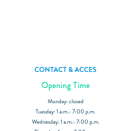
CONTACT & ACCES
Opening Time
Monday: closed
Tuesday: 1 a.m.- 7:00 p.m.
Wednesday: 1 a.m.- 7:00 p.m.