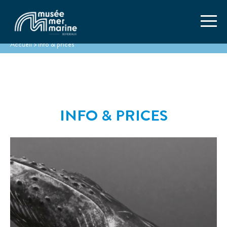
Accueil
>
Info & prices
INFO & PRICES