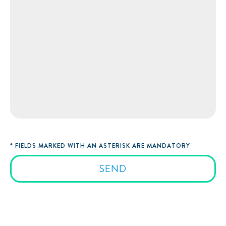
* FIELDS MARKED WITH AN ASTERISK ARE MANDATORY