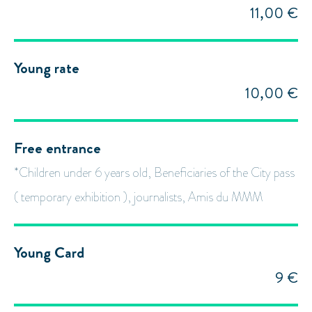
11,00 €
Young rate
10,00 €
Free entrance
*Children under 6 years old, Beneficiaries of the City pass
( temporary exhibition ), journalists, Amis du MMM
Young Card
9 €