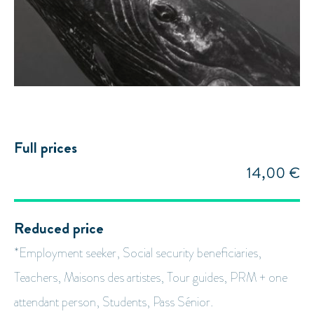
Full prices
14,00 €
Reduced price
*Employment seeker, Social security beneficiaries,
Teachers, Maisons des artistes, Tour guides, PRM + one
attendant person, Students, Pass Sénior.