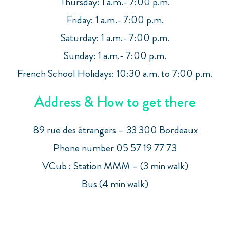
Thursday: 1 a.m.- 7:00 p.m.
Friday: 1 a.m.- 7:00 p.m.
Saturday: 1 a.m.- 7:00 p.m.
Sunday: 1 a.m.- 7:00 p.m.
French School Holidays: 10:30 a.m. to 7:00 p.m.
Address & How to get there
89 rue des étrangers – 33 300 Bordeaux
Phone number 05 57 19 77 73
VCub : Station MMM – (3 min walk)
Bus (4 min walk)