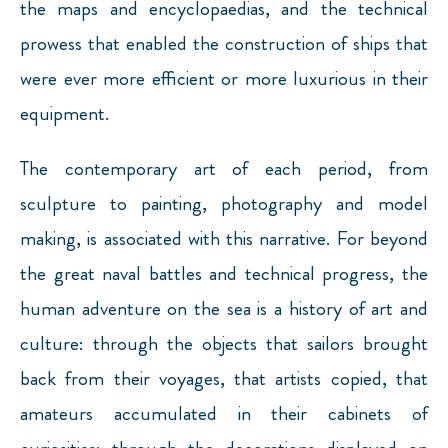
the maps and encyclopaedias, and the technical
prowess that enabled the construction of ships that
were ever more efficient or more luxurious in their
equipment.
The contemporary art of each period, from
sculpture to painting, photography and model
making, is associated with this narrative. For beyond
the great naval battles and technical progress, the
human adventure on the sea is a history of art and
culture: through the objects that sailors brought
back from their voyages, that artists copied, that
amateurs accumulated in their cabinets of