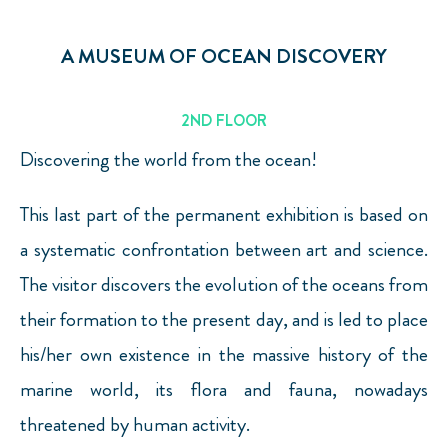
A MUSEUM OF OCEAN DISCOVERY
2ND FLOOR
Discovering the world from the ocean!
This last part of the permanent exhibition is based on
a systematic confrontation between art and science.
The visitor discovers the evolution of the oceans from
their formation to the present day, and is led to place
his/her own existence in the massive history of the
marine world, its flora and fauna, nowadays
threatened by human activity.