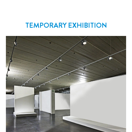
TEMPORARY EXHIBITION