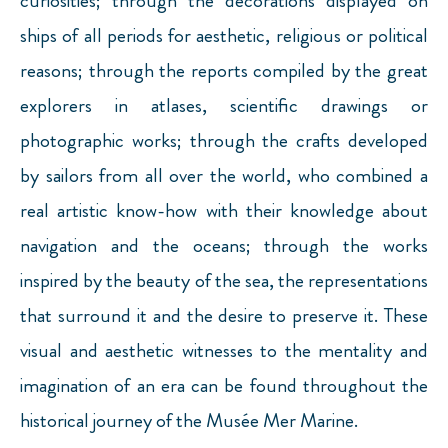
curiosities; through the decorations displayed on
ships of all periods for aesthetic, religious or political
reasons; through the reports compiled by the great
explorers in atlases, scientific drawings or
photographic works; through the crafts developed
by sailors from all over the world, who combined a
real artistic know-how with their knowledge about
navigation and the oceans; through the works
inspired by the beauty of the sea, the representations
that surround it and the desire to preserve it. These
visual and aesthetic witnesses to the mentality and
imagination of an era can be found throughout the
historical journey of the Musée Mer Marine.