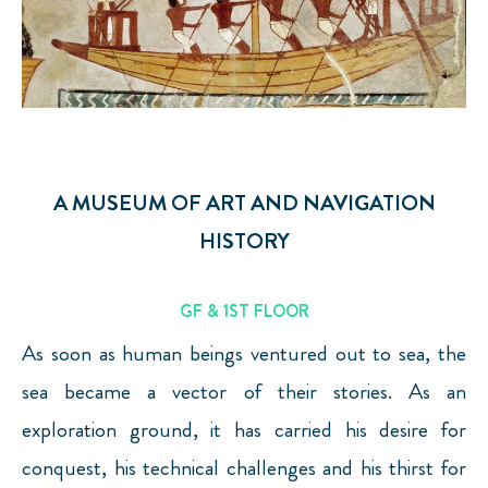
A MUSEUM OF ART AND NAVIGATION
HISTORY
GF & 1ST FLOOR
As soon as human beings ventured out to sea, the
sea became a vector of their stories. As an
exploration ground, it has carried his desire for
conquest, his technical challenges and his thirst for