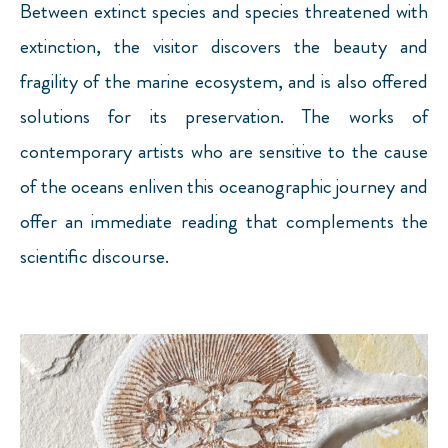
Between extinct species and species threatened with
extinction, the visitor discovers the beauty and
fragility of the marine ecosystem, and is also offered
solutions for its preservation. The works of
contemporary artists who are sensitive to the cause
of the oceans enliven this oceanographic journey and
offer an immediate reading that complements the
scientific discourse.