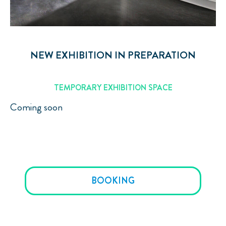
NEW EXHIBITION IN PREPARATION
TEMPORARY EXHIBITION SPACE
Coming soon
BOOKING