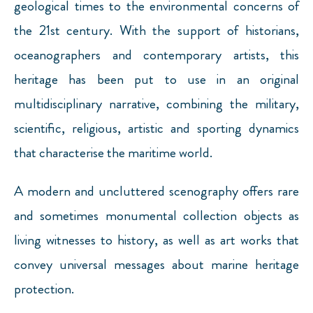
geological times to the environmental concerns of
the 21st century. With the support of historians,
oceanographers and contemporary artists, this
heritage has been put to use in an original
multidisciplinary narrative, combining the military,
scientific, religious, artistic and sporting dynamics
that characterise the maritime world.
A modern and uncluttered scenography offers rare
and sometimes monumental collection objects as
living witnesses to history, as well as art works that
convey universal messages about marine heritage
protection.