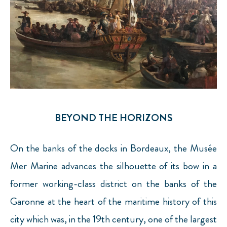
BEYOND THE HORIZONS
On the banks of the docks in Bordeaux, the Musée
Mer Marine advances the silhouette of its bow in a
former working-class district on the banks of the
Garonne at the heart of the maritime history of this
city which was, in the 19th century, one of the largest