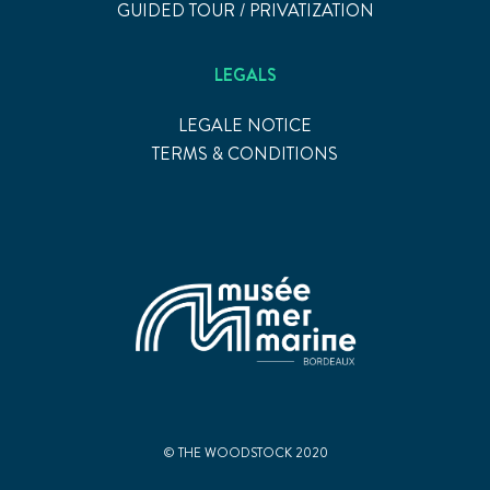
GUIDED TOUR / PRIVATIZATION
LEGALS
LEGALE NOTICE
TERMS & CONDITIONS
© THE WOODSTOCK 2020