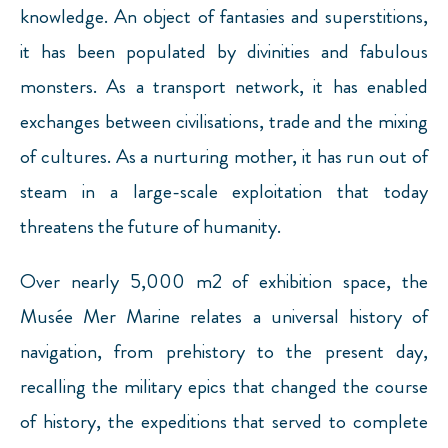
knowledge. An object of fantasies and superstitions,
it has been populated by divinities and fabulous
monsters. As a transport network, it has enabled
exchanges between civilisations, trade and the mixing
of cultures. As a nurturing mother, it has run out of
steam in a large-scale exploitation that today
threatens the future of humanity.
Over nearly 5,000 m2 of exhibition space, the
Musée Mer Marine relates a universal history of
navigation, from prehistory to the present day,
recalling the military epics that changed the course
of history, the expeditions that served to complete