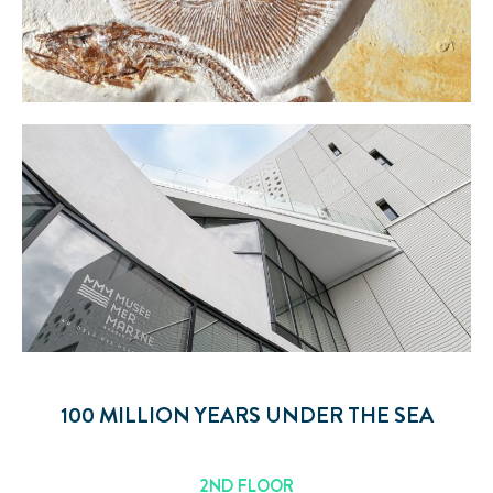
100 MILLION YEARS UNDER THE SEA
2ND FLOOR