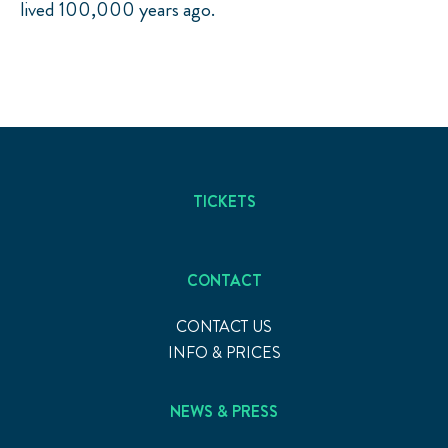
lived 100,000 years ago.
TICKETS
CONTACT
CONTACT US
INFO & PRICES
NEWS & PRESS