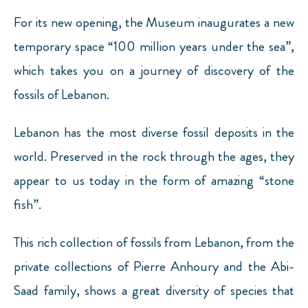
For its new opening, the Museum inaugurates a new
temporary space “100 million years under the sea”,
which takes you on a journey of discovery of the
fossils of Lebanon.
Lebanon has the most diverse fossil deposits in the
world. Preserved in the rock through the ages, they
appear to us today in the form of amazing “stone
fish”.
This rich collection of fossils from Lebanon, from the
private collections of Pierre Anhoury and the Abi-
Saad family, shows a great diversity of species that