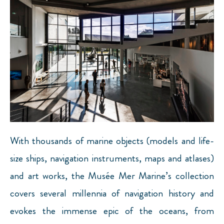
With thousands of marine objects (models and life-
size ships, navigation instruments, maps and atlases)
and art works, the Musée Mer Marine’s collection
covers several millennia of navigation history and
evokes the immense epic of the oceans, from