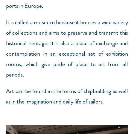
ports in Europe.
It is called a museum because it houses a wide variety
of collections and aims to preserve and transmit this
historical heritage. It is also a place of exchange and
contemplation in an exceptional set of exhibition
rooms, which give pride of place to art from all
periods.
Art can be found in the forms of shipbuilding as well
as in the imagination and daily life of sailors.