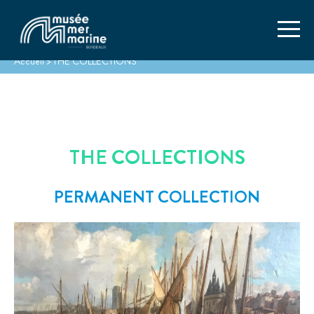
Accueil
>
THE COLLECTIONS
THE COLLECTIONS
PERMANENT COLLECTION