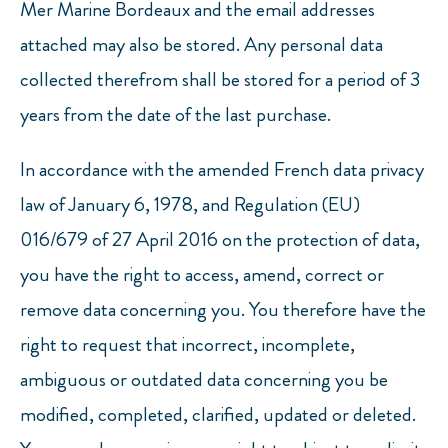
Mer Marine Bordeaux and the email addresses
attached may also be stored. Any personal data
collected therefrom shall be stored for a period of 3
years from the date of the last purchase.
In accordance with the amended French data privacy
law of January 6, 1978, and Regulation (EU)
016/679 of 27 April 2016 on the protection of data,
you have the right to access, amend, correct or
remove data concerning you. You therefore have the
right to request that incorrect, incomplete,
ambiguous or outdated data concerning you be
modified, completed, clarified, updated or deleted.