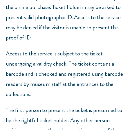
the online purchase. Ticket holders may be asked to
present valid photographic ID. Access to the service
may be denied if the visitor is unable to present this
proof of ID.
Access to the service is subject to the ticket
undergoing a validity check. The ticket contains a
barcode and is checked and registered using barcode
readers by museum staff at the entrances to the
collections.
The first person to present the ticket is presumed to
be the rightful ticket holder. Any other person