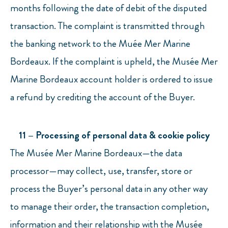
months following the date of debit of the disputed
transaction. The complaint is transmitted through
the banking network to the Muée Mer Marine
Bordeaux. If the complaint is upheld, the Musée Mer
Marine Bordeaux account holder is ordered to issue
a refund by crediting the account of the Buyer.
11 – Processing of personal data & cookie policy
The Musée Mer Marine Bordeaux—the data
processor—may collect, use, transfer, store or
process the Buyer’s personal data in any other way
to manage their order, the transaction completion,
information and their relationship with the Musée