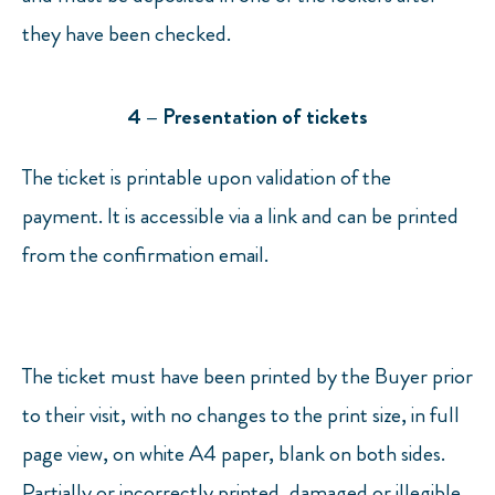
they have been checked.
4 – Presentation of tickets
The ticket is printable upon validation of the
payment. It is accessible via a link and can be printed
from the confirmation email.
The ticket must have been printed by the Buyer prior
to their visit, with no changes to the print size, in full
page view, on white A4 paper, blank on both sides.
Partially or incorrectly printed, damaged or illegible