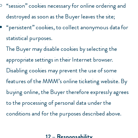
“session” cookies necessary for online ordering and
destroyed as soon as the Buyer leaves the site;
“persistent” cookies, to collect anonymous data for
statistical purposes.
The Buyer may disable cookies by selecting the
appropriate settings in their Internet browser.
Disabling cookies may prevent the use of some
features of the MMM’s online ticketing website. By
buying online, the Buyer therefore expressly agrees
to the processing of personal data under the
conditions and for the purposes described above.
12 – Responsability