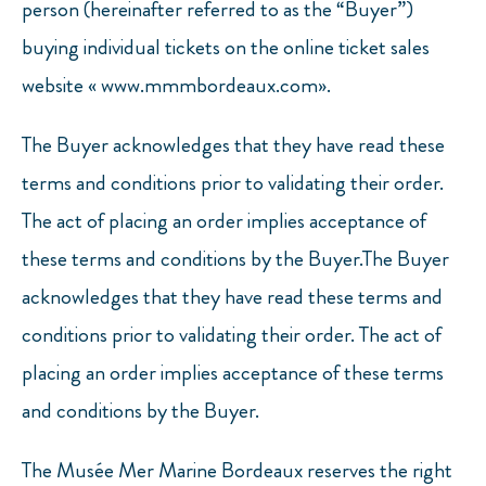
person (hereinafter referred to as the “Buyer”)
buying individual tickets on the online ticket sales
website « www.mmmbordeaux.com».
The Buyer acknowledges that they have read these
terms and conditions prior to validating their order.
The act of placing an order implies acceptance of
these terms and conditions by the Buyer.The Buyer
acknowledges that they have read these terms and
conditions prior to validating their order. The act of
placing an order implies acceptance of these terms
and conditions by the Buyer.
The Musée Mer Marine Bordeaux reserves the right