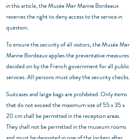
in this article, the Musée Mer Marine Bordeaux
reserves the right to deny access to the service in
question.
To ensure the security of all visitors, the Musée Mer
Marine Bordeaux applies the preventative measures
decided on by the French government for all public
services. All persons must obey the security checks.
Suitcases and large bags are prohibited. Only items
that do not exceed the maximum size of 55 x 35 x
20 cm shall be permitted in the reception areas.
They shall not be permitted in the museum rooms
and must be deposited in one of the lockers after