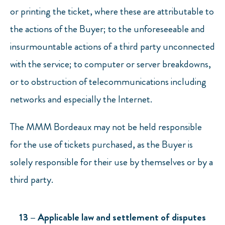
or printing the ticket, where these are attributable to
the actions of the Buyer; to the unforeseeable and
insurmountable actions of a third party unconnected
with the service; to computer or server breakdowns,
or to obstruction of telecommunications including
networks and especially the Internet.
The MMM Bordeaux may not be held responsible
for the use of tickets purchased, as the Buyer is
solely responsible for their use by themselves or by a
third party.
13 – Applicable law and settlement of disputes