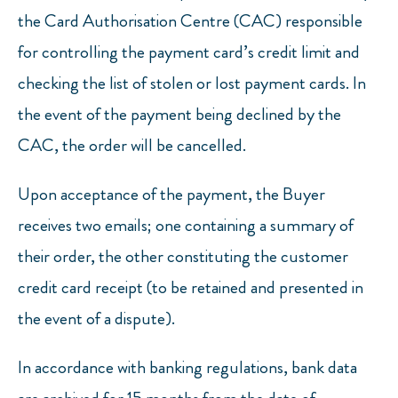
the Card Authorisation Centre (CAC) responsible
for controlling the payment card’s credit limit and
checking the list of stolen or lost payment cards. In
the event of the payment being declined by the
CAC, the order will be cancelled.
Upon acceptance of the payment, the Buyer
receives two emails; one containing a summary of
their order, the other constituting the customer
credit card receipt (to be retained and presented in
the event of a dispute).
In accordance with banking regulations, bank data