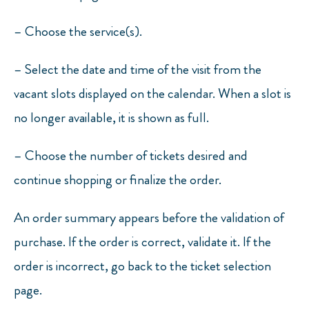
–
Choose the service(s).
–
Select the date and time of the visit from the
vacant slots displayed on the calendar. When a slot is
no longer available, it is shown as full.
–
Choose the number of tickets desired and
continue shopping or finalize the order.
An order summary appears before the validation of
purchase. If the order is correct, validate it. If the
order is incorrect, go back to the ticket selection
page.