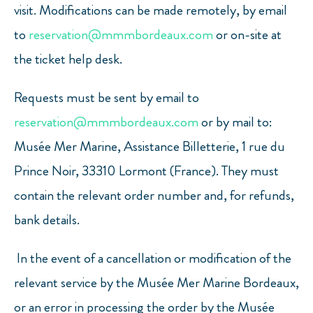
visit. Modifications can be made remotely, by email
to
reservation@mmmbordeaux.com
or on-site at
the ticket help desk.
Requests must be sent by email to
reservation@mmmbordeaux.com
or by mail to:
Musée Mer Marine, Assistance Billetterie, 1 rue du
Prince Noir, 33310 Lormont (France). They must
contain the relevant order number and, for refunds,
bank details.
In the event of a cancellation or modification of the
relevant service by the Musée Mer Marine Bordeaux,
or an error in processing the order by the Musée