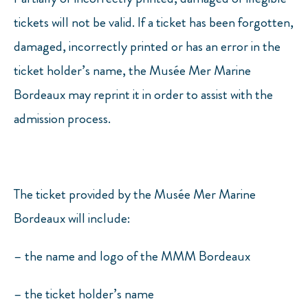
tickets will not be valid. If a ticket has been forgotten,
damaged, incorrectly printed or has an error in the
ticket holder’s name, the Musée Mer Marine
Bordeaux may reprint it in order to assist with the
admission process.
The ticket provided by the Musée Mer Marine
Bordeaux will include:
– the name and logo of the MMM Bordeaux
– the ticket holder’s name