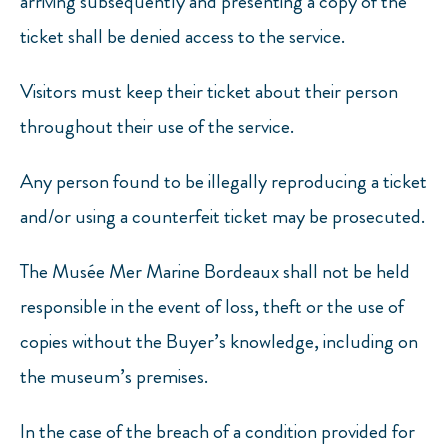
arriving subsequently and presenting a copy of the
ticket shall be denied access to the service.
Visitors must keep their ticket about their person
throughout their use of the service.
Any person found to be illegally reproducing a ticket
and/or using a counterfeit ticket may be prosecuted.
The Musée Mer Marine Bordeaux shall not be held
responsible in the event of loss, theft or the use of
copies without the Buyer’s knowledge, including on
the museum’s premises.
In the case of the breach of a condition provided for