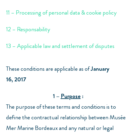
11 – Processing of personal data & cookie policy
12 – Responsability
13 – Applicable law and settlement of disputes
These conditions are applicable as of
January
16,
2017
1 –
Purpose
:
The purpose of these terms and conditions is to
define the contractual relationship between Musée
Mer Marine Bordeaux and any natural or legal