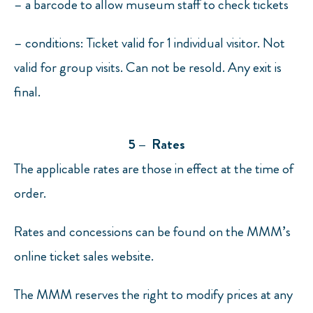
– a barcode to allow museum staff to check tickets
– conditions: Ticket valid for 1 individual visitor. Not
valid for group visits. Can not be resold. Any exit is
final.
5 – Rates
The applicable rates are those in effect at the time of
order.
Rates and concessions can be found on the MMM’s
online ticket sales website.
The MMM reserves the right to modify prices at any