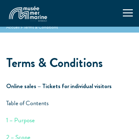
Accueil
>
Terms & Conditions
Terms & Conditions
Online sales – Tickets for individual visitors
Table of Contents
1 – Purpose
2 – Scope