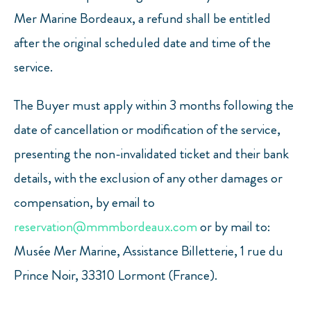
Mer Marine Bordeaux, a refund shall be entitled
after the original scheduled date and time of the
service.
The Buyer must apply within 3 months following the
date of cancellation or modification of the service,
presenting the non-invalidated ticket and their bank
details, with the exclusion of any other damages or
compensation, by email to
reservation@mmmbordeaux.com
or by mail to:
Musée Mer Marine, Assistance Billetterie, 1 rue du
Prince Noir, 33310 Lormont (France).