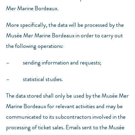
Mer Marine Bordeaux.
More specifically, the data will be processed by the
Musée Mer Marine Bordeaux in order to carry out
the following operations:
– sending information and requests;
– statistical studies.
The data stored shall only be used by the Musée Mer
Marine Bordeaux for relevant activities and may be
communicated to its subcontractors involved in the
processing of ticket sales. Emails sent to the Musée