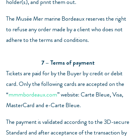
holder(s), and print them out.
The Musée Mer marine Bordeaux reserves the right
to refuse any order made by a client who does not
adhere to the terms and conditions.
7 – Terms of payment
Tickets are paid for by the Buyer by credit or debit
card. Only the following cards are accepted on the
“
mmmbordeaux.com
” website: Carte Bleue, Visa,
MasterCard and e-Carte Bleue.
The payment is validated according to the 3D-secure
Standard and after acceptance of the transaction by