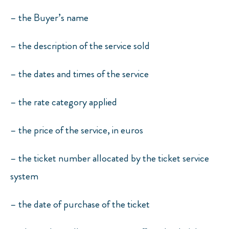
– the Buyer’s name
– the description of the service sold
– the dates and times of the service
– the rate category applied
– the price of the service, in euros
– the ticket number allocated by the ticket service
system
– the date of purchase of the ticket