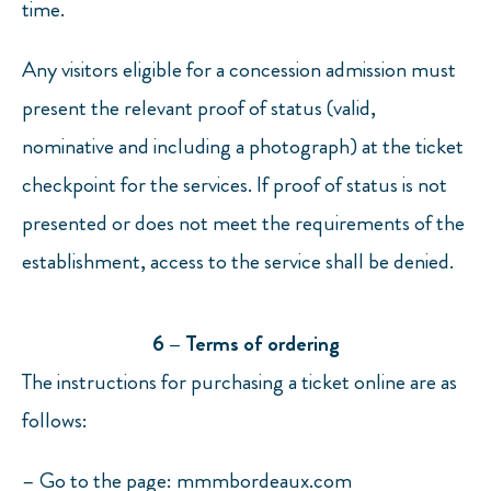
time.
Any visitors eligible for a concession admission must
present the relevant proof of status (valid,
nominative and including a photograph) at the ticket
checkpoint for the services. If proof of status is not
presented or does not meet the requirements of the
establishment, access to the service shall be denied.
6 – Terms of ordering
The instructions for purchasing a ticket online are as
follows:
– Go to the page: mmmbordeaux.com