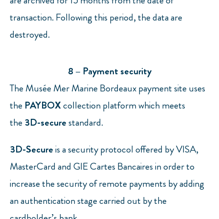
are archived for 15 months from the date of
transaction. Following this period, the data are
destroyed.
8 – Payment security
The Musée Mer Marine Bordeaux payment site uses
the
PAYBOX
collection platform which meets
the
3D-secure
standard.
3D-Secure
is a security protocol offered by VISA,
MasterCard and GIE Cartes Bancaires in order to
increase the security of remote payments by adding
an authentication stage carried out by the
cardholder’s bank.