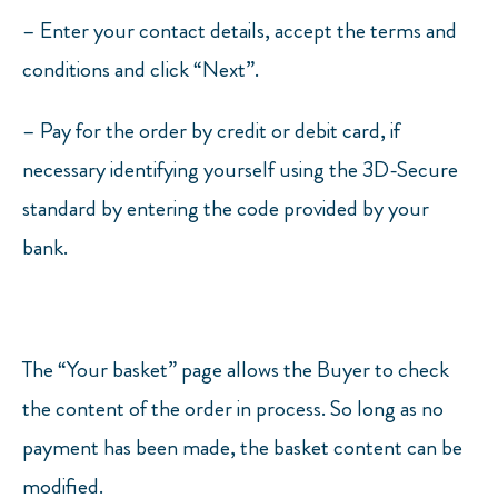
–
Enter your contact details, accept the terms and
conditions and click “Next”.
–
Pay for the order by credit or debit card, if
necessary identifying yourself using the 3D-Secure
standard by entering the code provided by your
bank.
The “Your basket” page allows the Buyer to check
the content of the order in process. So long as no
payment has been made, the basket content can be
modified.