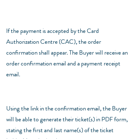
If the payment is accepted by the Card
Authorization Centre (CAC), the order
confirmation shall appear. The Buyer will receive an
order confirmation email and a payment receipt
email.
Using the link in the confirmation email, the Buyer
will be able to generate their ticket(s) in PDF form,
stating the first and last name(s) of the ticket