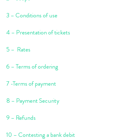
3 – Conditions of use
4 – Presentation of tickets
5 – Rates
6 – Terms of ordering
7 -Terms of payment
8 – Payment Security
9 – Refunds
10 – Contesting a bank debit