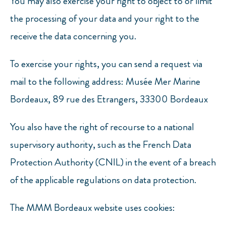
You may also exercise your right to object to or limit
the processing of your data and your right to the
receive the data concerning you.
To exercise your rights, you can send a request via
mail to the following address: Musée Mer Marine
Bordeaux, 89 rue des Etrangers, 33300 Bordeaux
You also have the right of recourse to a national
supervisory authority, such as the French Data
Protection Authority (CNIL) in the event of a breach
of the applicable regulations on data protection.
The MMM Bordeaux website uses cookies: