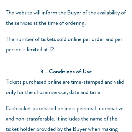
The website will inform the Buyer of the availability of
the services at the time of ordering.
The number of tickets sold online per order and per
person is limited at 12.
3 – Conditions of Use
Tickets purchased online are time-stamped and valid
only for the chosen service, date and time
Each ticket purchased online is personal, nominative
and non-transferable. It includes the name of the
ticket holder provided by the Buyer when making