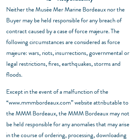
Neither the Musée Mer Marine Bordeaux nor the
Buyer may be held responsible for any breach of
contract caused by a case of force majeure. The
following circumstances are considered as force
majeure: wars, riots, insurrections, governmental or
legal restrictions, fires, earthquakes, storms and
floods.
Except in the event of a malfunction of the
“www.mmmbordeaux.com” website attributable to
the MMM Bordeaux, the MMM Bordeaux may not
be held responsible for any anomalies that may arise
in the course of ordering, processing, downloading