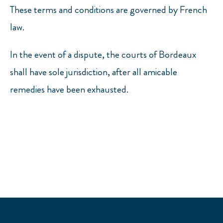
These terms and conditions are governed by French
law.
In the event of a dispute, the courts of Bordeaux
shall have sole jurisdiction, after all amicable
remedies have been exhausted.