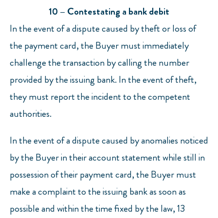
10 – Contestating a bank debit
In the event of a dispute caused by theft or loss of
the payment card, the Buyer must immediately
challenge the transaction by calling the number
provided by the issuing bank. In the event of theft,
they must report the incident to the competent
authorities.
In the event of a dispute caused by anomalies noticed
by the Buyer in their account statement while still in
possession of their payment card, the Buyer must
make a complaint to the issuing bank as soon as
possible and within the time fixed by the law, 13