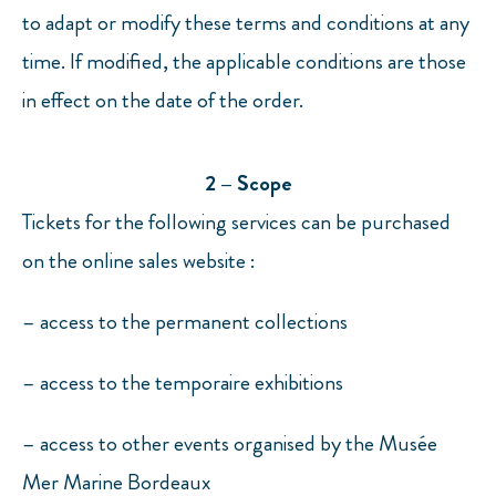
to adapt or modify these terms and conditions at any
time. If modified, the applicable conditions are those
in effect on the date of the order.
2 – Scope
Tickets for the following services can be purchased
on the online sales website :
– access to the permanent collections
– access to the temporaire exhibitions
– access to other events organised by the Musée
Mer Marine Bordeaux