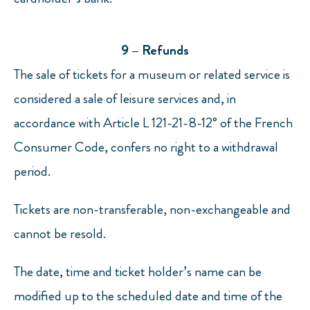
9 – Refunds
The sale of tickets for a museum or related service is
considered a sale of leisure services and, in
accordance with Article L 121-21-8-12° of the French
Consumer Code, confers no right to a withdrawal
period.
Tickets are non-transferable, non-exchangeable and
cannot be resold.
The date, time and ticket holder’s name can be
modified up to the scheduled date and time of the